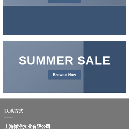
SUMMER SALE
Browse Now
联系方式
上海祥浩实业有限公司