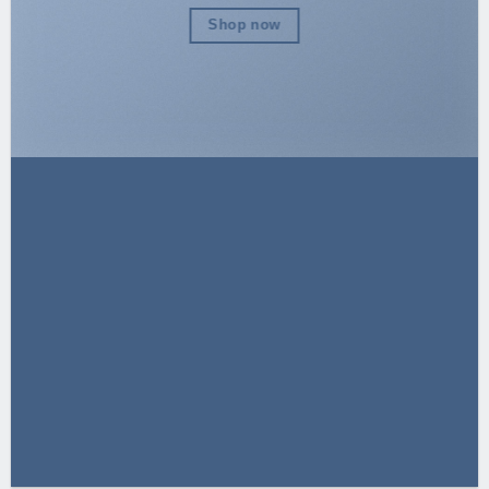
Shop now