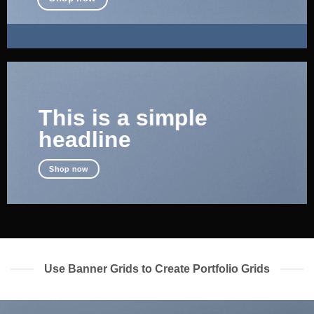
This is a simple
headline
Shop now
Use Banner Grids to Create Portfolio Grids