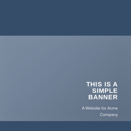
THIS IS A
SIMPLE
BANNER
A Website for Acme
Company