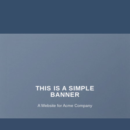
THIS IS A SIMPLE
BANNER
A Website for Acme Company