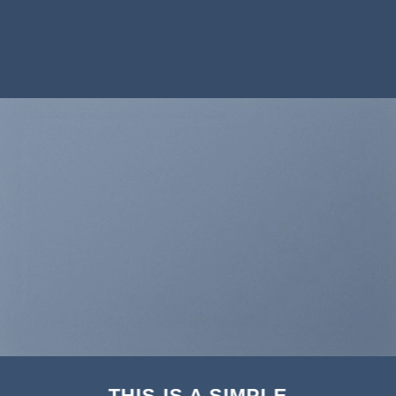
THIS IS A SIMPLE