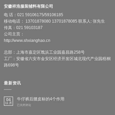
安徽祥浩服装辅料有限公司
电 话：021 59106175/59106185
移动电话： 13701878080 13701878085 联系人: 张先生
传真：021 59103187
公司主页：
http://www.shxianghao.cn
总部：上海市嘉定区戬浜工业园嘉昌路258号
工厂：安徽省六安市金安区经济开发区城北现代产业园梧桐
路698号
最新资讯
牛仔裤后腰皮标的4个作用
04
11 月
牛
已关闭评论
仔
裤