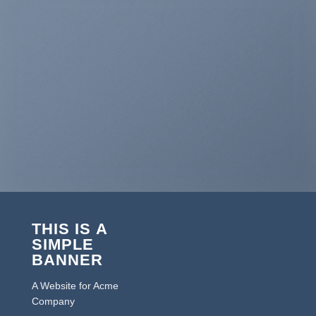
THIS IS A
SIMPLE
BANNER
A Website for Acme
Company