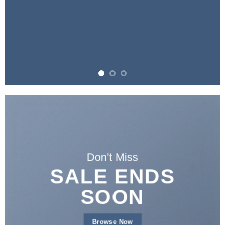
Don’t Miss
SALE ENDS
SOON
Browse Now