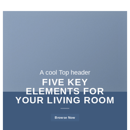
A cool Top header
FIVE KEY
ELEMENTS FOR
YOUR LIVING ROOM
Browse Now