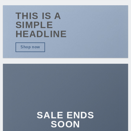
THIS IS A
SIMPLE
HEADLINE
Shop now
SALE ENDS
SOON