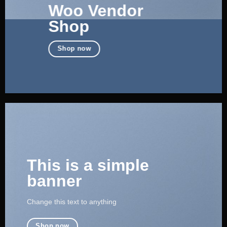
Woo Vendor
Shop
Shop now
This is a simple
banner
Change this text to anything
Shop now