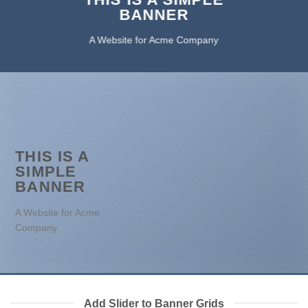
BANNER
A Website for Acme Company
THIS IS A
SIMPLE
BANNER
A Website for Acme
Company
Add Slider to Banner Grids