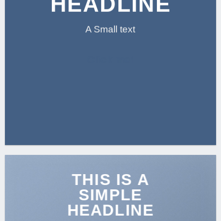
HEADLINE
A Small text
Click me!
THIS IS A
SIMPLE
HEADLINE