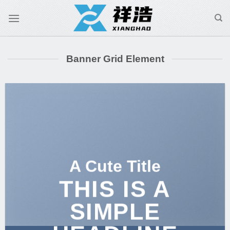
跳
到
内
容
Banner Grid Element
A Cute Title
THIS IS A
SIMPLE