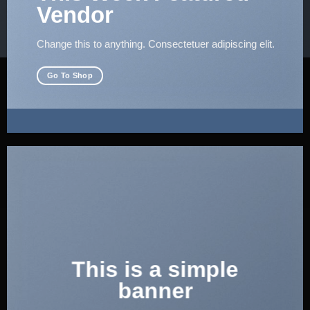
Vendor
Change this to anything. Consectetuer adipiscing elit.
Go To Shop
This is a simple
banner