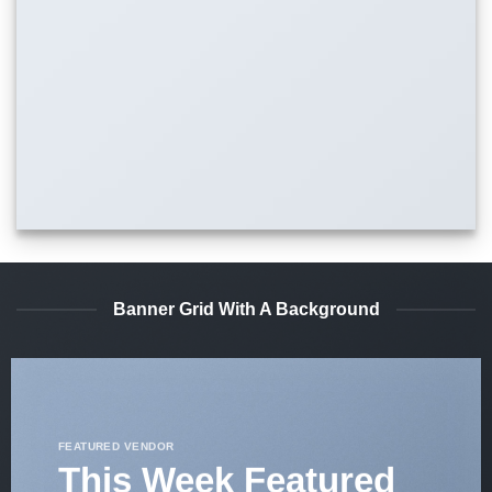
Banner Grid With A Background
FEATURED VENDOR
This Week Featured