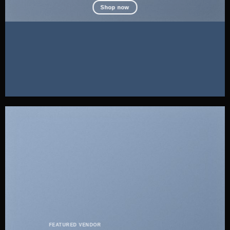
Shop now
FEATURED VENDOR