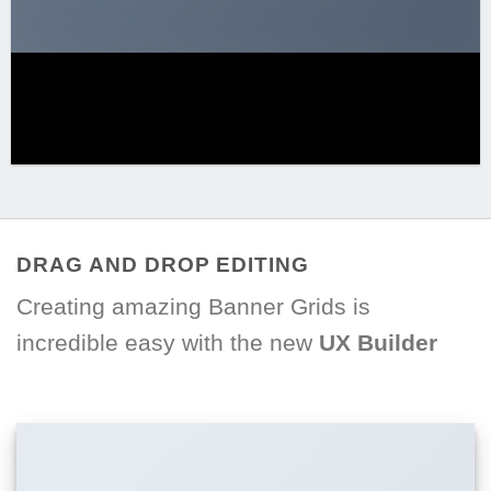
DRAG AND DROP EDITING
Creating amazing Banner Grids is
incredible easy with the new
UX Builder